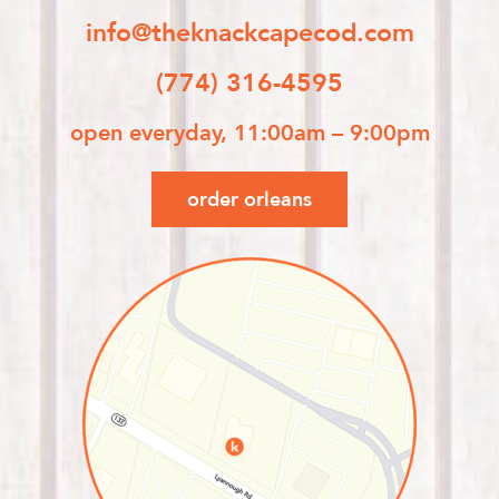
info@theknackcapecod.com
(774) 316-4595
open everyday, 11:00am – 9:00pm
order orleans