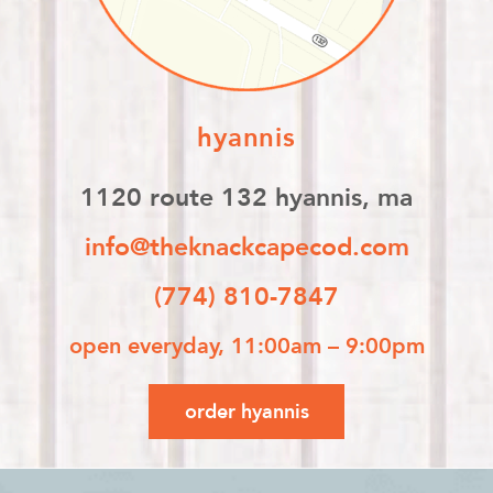
hyannis
1120 route 132 hyannis, ma
info@theknackcapecod.com
(774) 810-7847
open everyday, 11:00am – 9:00pm
order hyannis