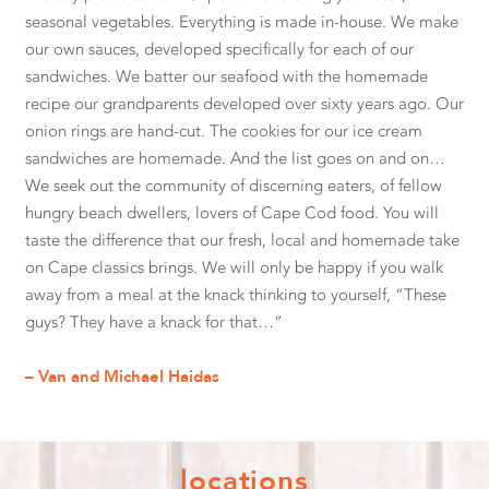
seasonal vegetables. Everything is made in-house. We make
our own sauces, developed specifically for each of our
sandwiches. We batter our seafood with the homemade
recipe our grandparents developed over sixty years ago. Our
onion rings are hand-cut. The cookies for our ice cream
sandwiches are homemade. And the list goes on and on…
We seek out the community of discerning eaters, of fellow
hungry beach dwellers, lovers of Cape Cod food. You will
taste the difference that our fresh, local and homemade take
on Cape classics brings. We will only be happy if you walk
away from a meal at the knack thinking to yourself, “These
guys? They have a knack for that…”
– Van and Michael Haidas
locations