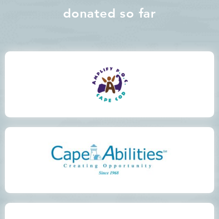
donated so far