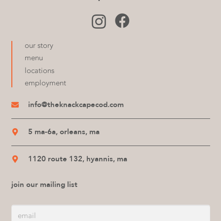
our story
menu
locations
employment
info@theknackcapecod.com
5 ma-6a, orleans, ma
1120 route 132, hyannis, ma
join our mailing list
Email