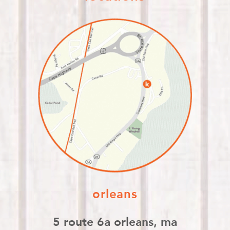
orleans
5 route 6a orleans, ma