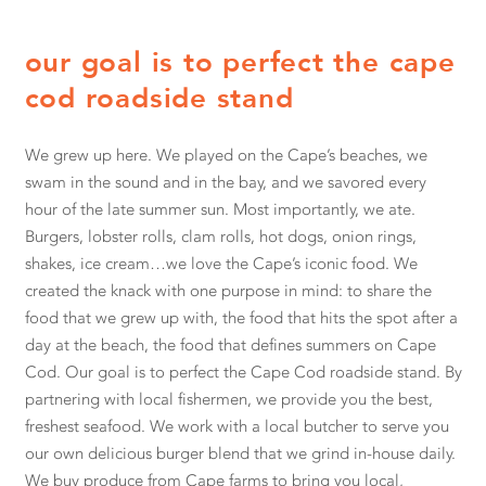
our goal is to perfect the cape
cod roadside stand
We grew up here. We played on the Cape’s beaches, we
swam in the sound and in the bay, and we savored every
hour of the late summer sun. Most importantly, we ate.
Burgers, lobster rolls, clam rolls, hot dogs, onion rings,
shakes, ice cream…we love the Cape’s iconic food. We
created the knack with one purpose in mind: to share the
food that we grew up with, the food that hits the spot after a
day at the beach, the food that defines summers on Cape
Cod. Our goal is to perfect the Cape Cod roadside stand. By
partnering with local fishermen, we provide you the best,
freshest seafood. We work with a local butcher to serve you
our own delicious burger blend that we grind in-house daily.
We buy produce from Cape farms to bring you local,