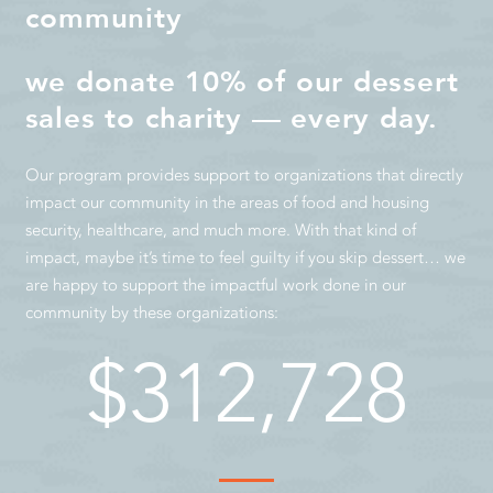
community
we donate 10% of our dessert
sales to charity — every day.
Our program provides support to organizations that directly
impact our community in the areas of food and housing
security, healthcare, and much more. With that kind of
impact, maybe it’s time to feel guilty if you skip dessert… we
are happy to support the impactful work done in our
community by these organizations:
$
312,728