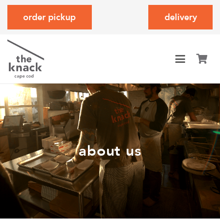
order pickup
delivery
about us